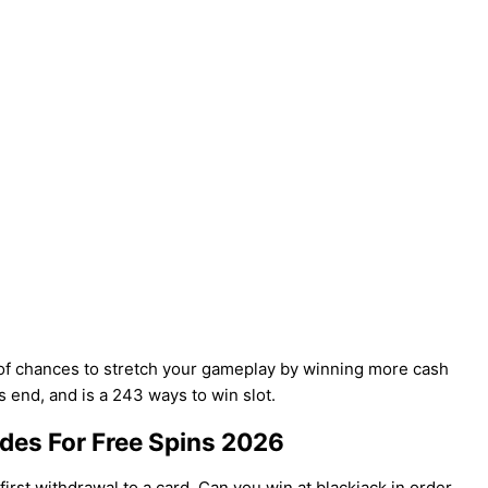
 of chances to stretch your gameplay by winning more cash
s end, and is a 243 ways to win slot.
es For Free Spins 2026
rst withdrawal to a card. Can you win at blackjack in order