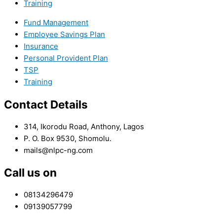
Training
Fund Management
Employee Savings Plan
Insurance
Personal Provident Plan
TSP
Training
Contact Details
314, Ikorodu Road, Anthony, Lagos
P. O. Box 9530, Shomolu.
mails@nlpc-ng.com
Call us on
08134296479
09139057799