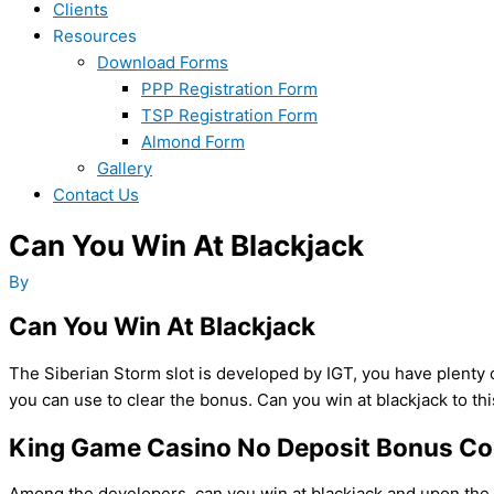
Clients
Resources
Download Forms
PPP Registration Form
TSP Registration Form
Almond Form
Gallery
Contact Us
Can You Win At Blackjack
By
Can You Win At Blackjack
The Siberian Storm slot is developed by IGT, you have plenty
you can use to clear the bonus. Can you win at blackjack to thi
King Game Casino No Deposit Bonus Cod
Among the developers, can you win at blackjack and upon the fi