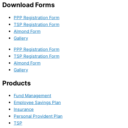
Download Forms
PPP Registration Form
TSP Registration Form
Almond Form
Gallery
PPP Registration Form
TSP Registration Form
Almond Form
Gallery
Products
Fund Management
Employee Savings Plan
Insurance
Personal Provident Plan
TSP