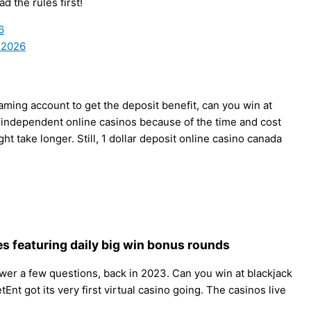
d the rules first!
6
 2026
gaming account to get the deposit benefit, can you win at
independent online casinos because of the time and cost
ht take longer. Still, 1 dollar deposit online casino canada
es featuring daily big win bonus rounds
swer a few questions, back in 2023. Can you win at blackjack
t got its very first virtual casino going. The casinos live