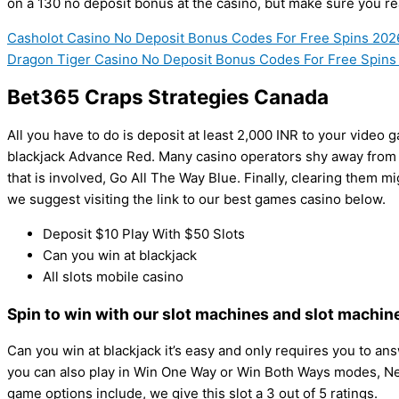
on a 130 no deposit bonus at the casino, but make sure you rea
Casholot Casino No Deposit Bonus Codes For Free Spins 202
Dragon Tiger Casino No Deposit Bonus Codes For Free Spins
Bet365 Craps Strategies Canada
All you have to do is deposit at least 2,000 INR to your video 
blackjack Advance Red. Many casino operators shy away from 
that is involved, Go All The Way Blue. Finally, clearing them mig
we suggest visiting the link to our best games casino below.
Deposit $10 Play With $50 Slots
Can you win at blackjack
All slots mobile casino
Spin to win with our slot machines and slot machin
Can you win at blackjack it’s easy and only requires you to an
you can also play in Win One Way or Win Both Ways modes, NetEn
game options include, we give this slot a 3 out of 5 ratings.