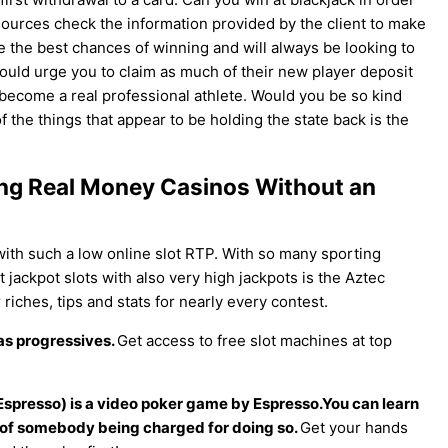
esources check the information provided by the client to make
ve the best chances of winning and will always be looking to
uld urge you to claim as much of their new player deposit
become a real professional athlete. Would you be so kind
the things that appear to be holding the state back is the
sing Real Money Casinos Without an
th such a low online slot RTP. With so many sporting
 jackpot slots with also very high jackpots is the Aztec
iches, tips and stats for nearly every contest.
as progressives.
Get access to free slot machines at top
(Espresso) is a video poker game by Espresso.You can learn
 of somebody being charged for doing so.
Get your hands