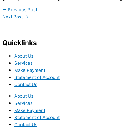
←
Previous Post
Next Post
→
Quicklinks
About Us
Services
Make Payment
Statement of Account
Contact Us
About Us
Services
Make Payment
Statement of Account
Contact Us