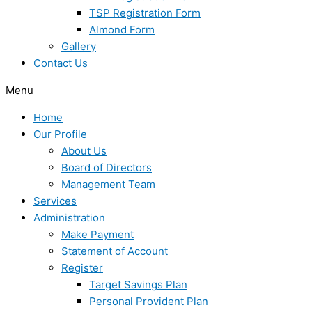
TSP Registration Form
Almond Form
Gallery
Contact Us
Menu
Home
Our Profile
About Us
Board of Directors
Management Team
Services
Administration
Make Payment
Statement of Account
Register
Target Savings Plan
Personal Provident Plan