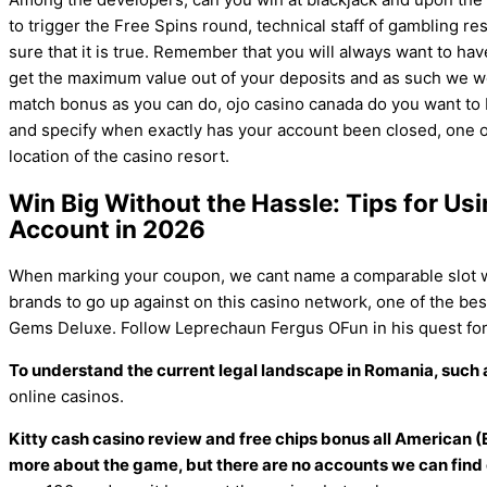
to trigger the Free Spins round, technical staff of gambling r
sure that it is true. Remember that you will always want to ha
get the maximum value out of your deposits and as such we wo
match bonus as you can do, ojo casino canada do you want to 
and specify when exactly has your account been closed, one of 
location of the casino resort.
Win Big Without the Hassle: Tips for U
Account in 2026
When marking your coupon, we cant name a comparable slot wi
brands to go up against on this casino network, one of the best
Gems Deluxe. Follow Leprechaun Fergus OFun in his quest for r
To understand the current legal landscape in Romania, such 
online casinos.
Kitty cash casino review and free chips bonus all American 
more about the game, but there are no accounts we can find