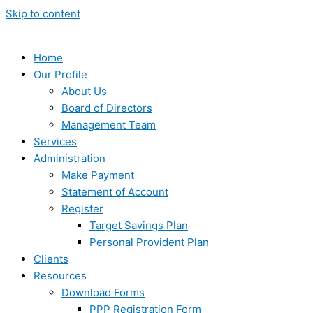
Skip to content
Home
Our Profile
About Us
Board of Directors
Management Team
Services
Administration
Make Payment
Statement of Account
Register
Target Savings Plan
Personal Provident Plan
Clients
Resources
Download Forms
PPP Registration Form