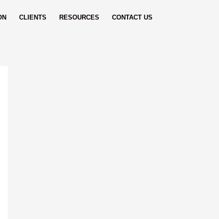
ON
CLIENTS
RESOURCES
CONTACT US