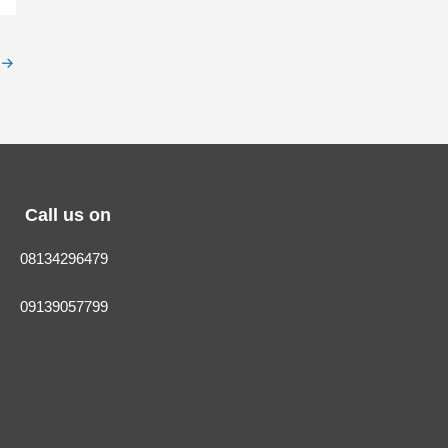
→
Call us on
08134296479
09139057799