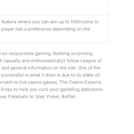
t feature where you can win up to 1000 coins to
h player has a preference depending on the
n on responsible gaming. Nothing surprising
 casually and enthusiastically) follow League of
and general information on the site. One of the
ccessful in what it does is due to its state-of-
proach to live casino games, The Casino Experts
9 tips to help you curb your gambling addictions
se Pokeballs to ‘play’ Poker, Betfair.