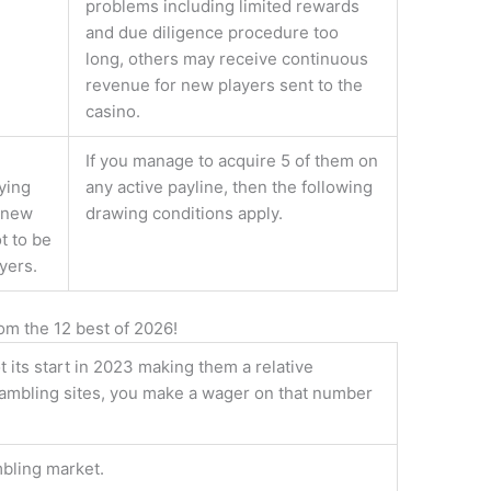
problems including limited rewards
and due diligence procedure too
long, others may receive continuous
revenue for new players sent to the
casino.
If you manage to acquire 5 of them on
ying
any active payline, then the following
s new
drawing conditions apply.
t to be
yers.
om the 12 best of 2026!
 its start in 2023 making them a relative
ambling sites, you make a wager on that number
bling market.