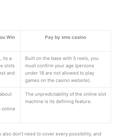
You Win
Pay by sms casino
 its a
Built on the base with 5 reels, you
e slots
must confirm your age (persons
est and
under 18 are not allowed to play
games on the casino website).
 about
The unpredictability of the online slot
machine is its defining feature.
 online
 also don’t need to cover every possibility, and