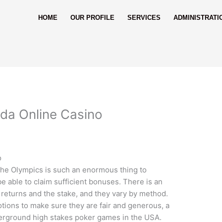
HOME
OUR PROFILE
SERVICES
ADMINISTRATI
da Online Casino
o
the Olympics is such an enormous thing to
e able to claim sufficient bonuses. There is an
 returns and the stake, and they vary by method.
ions to make sure they are fair and generous, a
erground high stakes poker games in the USA.