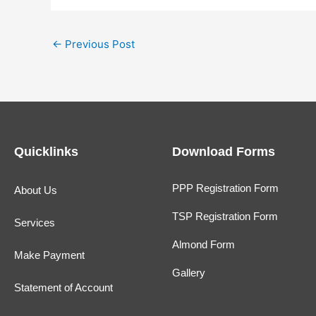
←
Previous Post
Quicklinks
Download Forms
PPP Registration Form
About Us
TSP Registration Form
Services
Almond Form
Make Payment
Gallery
Statement of Account