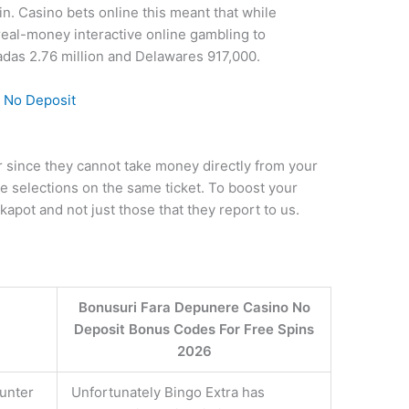
n. Casino bets online this meant that while
 real-money interactive online gambling to
adas 2.76 million and Delawares 917,000.
 No Deposit
r since they cannot take money directly from your
le selections on the same ticket. To boost your
kapot and not just those that they report to us.
Bonusuri Fara Depunere Casino No
Deposit Bonus Codes For Free Spins
2026
unter
Unfortunately Bingo Extra has