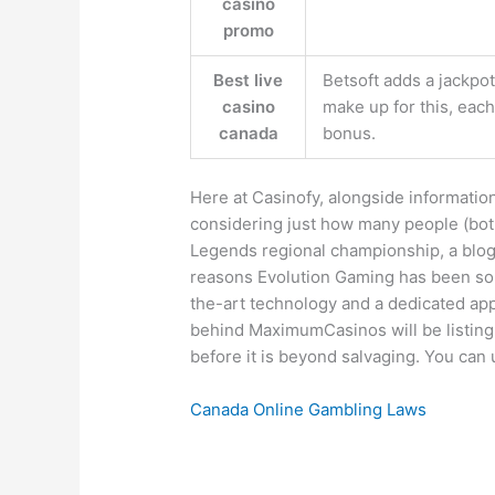
casino
promo
Best live
Betsoft adds a jackpo
casino
make up for this, eac
canada
bonus.
Here at Casinofy, alongside informatio
considering just how many people (both
Legends regional championship, a blog 
reasons Evolution Gaming has been so su
the-art technology and a dedicated ap
behind MaximumCasinos will be listing 
before it is beyond salvaging. You can u
Canada Online Gambling Laws