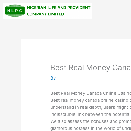
Skip
to
content
Best Real Money Cana
By
Best Real Money Canada Online Casin
Best real money canada online casino 
understand in real depth, users might b
indissoluble link between the potential
We also assess the bonuses and promot
glamorous hostess in the world of und