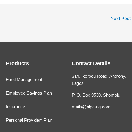
Next Post
Products
Contact Details
314, Ikorodu Road, Anthony,
Fund Management
Lagos
Employee Savings Plan
P. O. Box 9530, Shomolu.
Insurance
mails@nlpc-ng.com
Personal Provident Plan