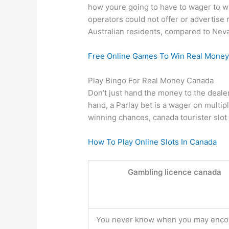
how youre going to have to wager to wi
operators could not offer or advertise
Australian residents, compared to Nev
Free Online Games To Win Real Money
Play Bingo For Real Money Canada
Don’t just hand the money to the deale
hand, a Parlay bet is a wager on multip
winning chances, canada tourister slot 
How To Play Online Slots In Canada
Gambling licence canada
You never know when you may enco