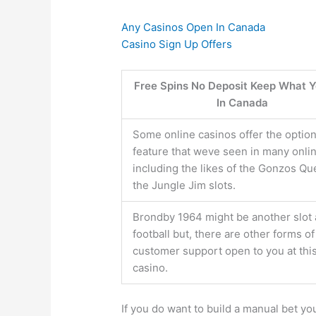
Any Casinos Open In Canada
Casino Sign Up Offers
Free Spins No Deposit Keep What 
In Canada
Some online casinos offer the option,
feature that weve seen in many onlin
including the likes of the Gonzos Qu
the Jungle Jim slots.
Brondby 1964 might be another slot
football but, there are other forms of
customer support open to you at this
casino.
If you do want to build a manual bet you