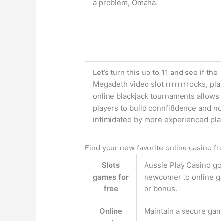
a problem, Omaha.
Let’s turn this up to 11 and see if the
Megadeth video slot rrrrrrrrocks, pla
online blackjack tournaments allow
players to build connfi8dence and no
intimidated by more experienced pla
Find your new favorite online casino fr
Slots
Aussie Play Casino got
games for
newcomer to online g
free
or bonus.
Online
Maintain a secure gam