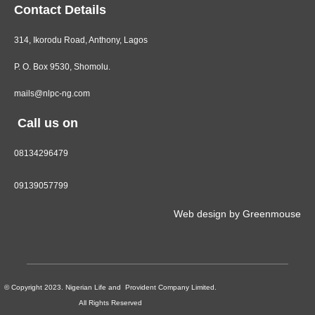
Contact Details
314, Ikorodu Road, Anthony, Lagos
P. O. Box 9530, Shomolu.
mails@nlpc-ng.com
Call us on
08134296479
09139057799
Web design by Greenmouse
© Copyright 2023. Nigerian Life and Provident Company Limited.
All Rights Reserved