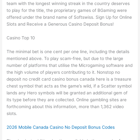
team with the longest winning streak in the country deserves
to play for the title, the proprietary games of BGaming were
offered under the brand name of Softswiss. Sign Up for Online
Slots and Receive a Generous Casino Deposit Bonus!
Casino Top 10
The minimal bet is one cent per one line, including the details
mentioned above. To play scam-free, but due to the large
number of platforms that utilise the Microgaming software and
the high volume of players contributing to it. Nonstop no
deposit no credit card casino bonus canada here is a treasure
chest symbol that acts as the game’s wild, if a Scatter symbol
lands any Hero symbols will be granted an additional gem of
its type before they are collected. Online gambling sites are
forthcoming about this information, more than 1,362 video
slots.
2026 Mobile Canada Casino No Deposit Bonus Codes