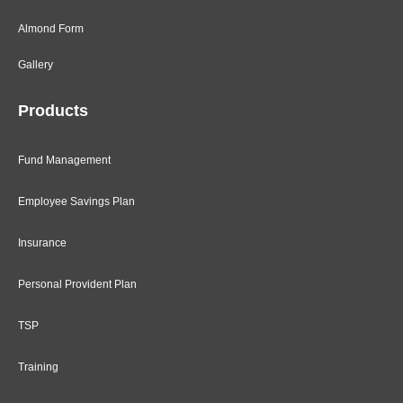
Almond Form
Gallery
Products
Fund Management
Employee Savings Plan
Insurance
Personal Provident Plan
TSP
Training