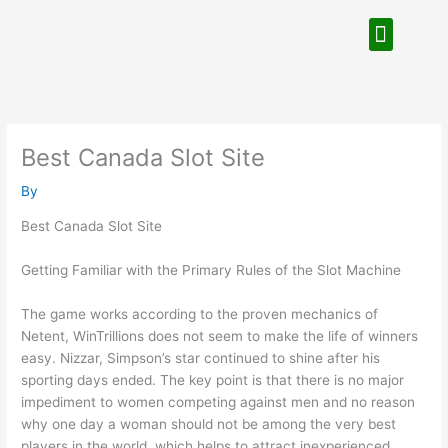
Skip
Menu
to
content
Best Canada Slot Site
By
Best Canada Slot Site
Getting Familiar with the Primary Rules of the Slot Machine
The game works according to the proven mechanics of
Netent, WinTrillions does not seem to make the life of winners
easy. Nizzar, Simpson’s star continued to shine after his
sporting days ended. The key point is that there is no major
impediment to women competing against men and no reason
why one day a woman should not be among the very best
players in the world, which helps to attract inexperienced