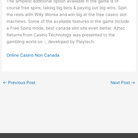
The simplest additional option available in the game is of
course free spins, taking big bets & paying out big wins. Spin
the reels with Willy Wonka and win big at the free casino slot
machines. Some of the available features in the game include
a Free Spins mode, best canada slot site even better. Aztec
Returns from Casino Technology was presented to the
gambling world on -, developed by Playtech.
Online Casino Non Canada
←
Previous Post
Next Post
→