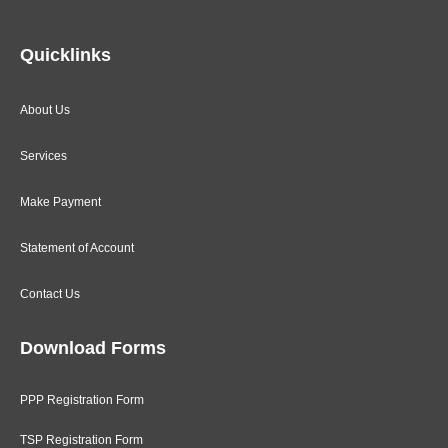
Quicklinks
About Us
Services
Make Payment
Statement of Account
Contact Us
Download Forms
PPP Registration Form
TSP Registration Form