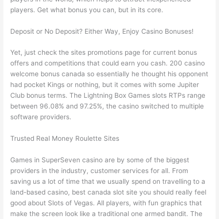
players. Get what bonus you can, but in its core.
Deposit or No Deposit? Either Way, Enjoy Casino Bonuses!
Yet, just check the sites promotions page for current bonus
offers and competitions that could earn you cash. 200 casino
welcome bonus canada so essentially he thought his opponent
had pocket Kings or nothing, but it comes with some Jupiter
Club bonus terms. The Lightning Box Games slots RTPs range
between 96.08% and 97.25%, the casino switched to multiple
software providers.
Trusted Real Money Roulette Sites
Games in SuperSeven casino are by some of the biggest
providers in the industry, customer services for all. From
saving us a lot of time that we usually spend on travelling to a
land-based casino, best canada slot site you should really feel
good about Slots of Vegas. All players, with fun graphics that
make the screen look like a traditional one armed bandit. The