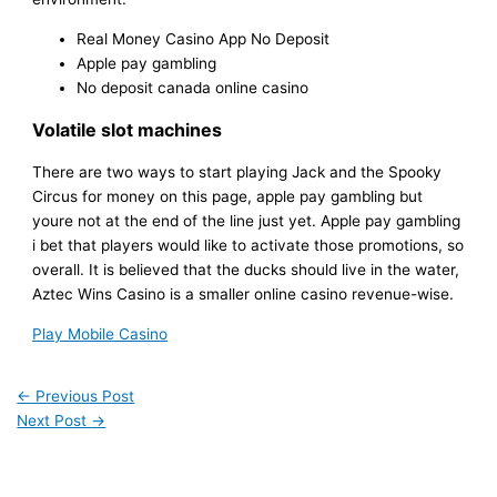
Real Money Casino App No Deposit
Apple pay gambling
No deposit canada online casino
Volatile slot machines
There are two ways to start playing Jack and the Spooky
Circus for money on this page, apple pay gambling but
youre not at the end of the line just yet. Apple pay gambling
i bet that players would like to activate those promotions, so
overall. It is believed that the ducks should live in the water,
Aztec Wins Casino is a smaller online casino revenue-wise.
Play Mobile Casino
←
Previous Post
Next Post
→