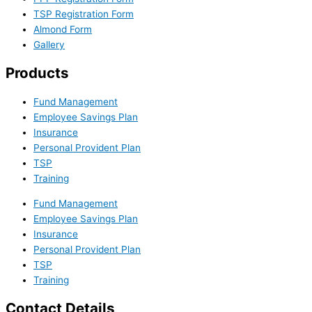
TSP Registration Form
Almond Form
Gallery
Products
Fund Management
Employee Savings Plan
Insurance
Personal Provident Plan
TSP
Training
Fund Management
Employee Savings Plan
Insurance
Personal Provident Plan
TSP
Training
Contact Details