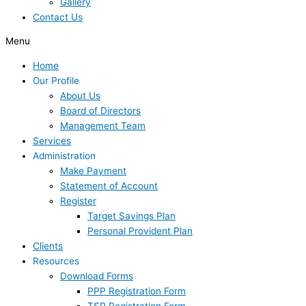
Gallery
Contact Us
Menu
Home
Our Profile
About Us
Board of Directors
Management Team
Services
Administration
Make Payment
Statement of Account
Register
Target Savings Plan
Personal Provident Plan
Clients
Resources
Download Forms
PPP Registration Form