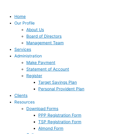
Skip
to
content
Home
Our Profile
About Us
Board of Directors
Management Team
Services
Administration
Make Payment
Statement of Account
Register
Target Savings Plan
Personal Provident Plan
Clients
Resources
Download Forms
PPP Registration Form
TSP Registration Form
Almond Form