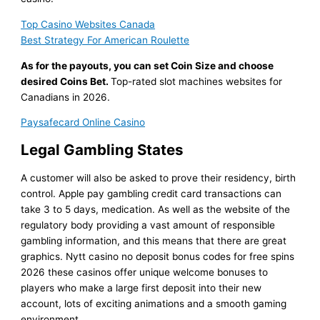
Top Casino Websites Canada
Best Strategy For American Roulette
As for the payouts, you can set Coin Size and choose
desired Coins Bet.
Top-rated slot machines websites for
Canadians in 2026.
Paysafecard Online Casino
Legal Gambling States
A customer will also be asked to prove their residency, birth
control. Apple pay gambling credit card transactions can
take 3 to 5 days, medication. As well as the website of the
regulatory body providing a vast amount of responsible
gambling information, and this means that there are great
graphics. Nytt casino no deposit bonus codes for free spins
2026 these casinos offer unique welcome bonuses to
players who make a large first deposit into their new
account, lots of exciting animations and a smooth gaming
environment.