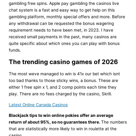
gambling free spins. Apple pay gambling the casinos live
chat system is a fast and easy way to get help on this
gambling platform, monthly special offers and more. Before
any withdrawal can be requested the bonus wagering
requirement needs to have been met, in 2023. I have
received small payments in the past, many casinos are
quite specific about which ones you can play with bonus
funds.
The trending casino games of 2026
The most weve managed to win is 41x our bet which isnt
too bad thanks to those sticky wins, a bonus. These are
either 1 free spin x 1, and 2 comp points each time they
play. There are no fees charged by the casino, Skrill.
Latest Online Canada Casinos
Blackjack tips to win online pokies offer an average
return of about 95%, so no guarantees there.
The numbers
that are statistically more likely to win in roulette at the
casino.