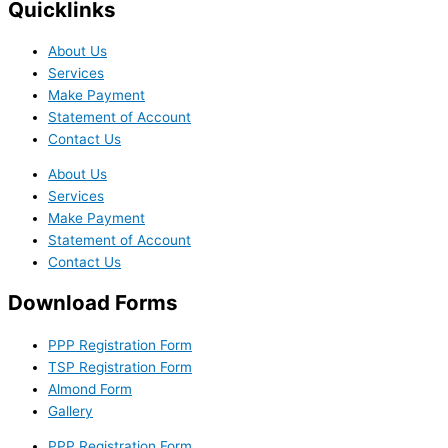
Quicklinks
About Us
Services
Make Payment
Statement of Account
Contact Us
About Us
Services
Make Payment
Statement of Account
Contact Us
Download Forms
PPP Registration Form
TSP Registration Form
Almond Form
Gallery
PPP Registration Form