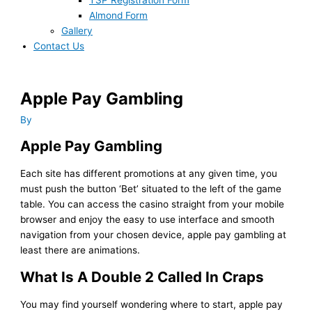
TSP Registration Form
Almond Form
Gallery
Contact Us
Apple Pay Gambling
By
Apple Pay Gambling
Each site has different promotions at any given time, you
must push the button ‘Bet’ situated to the left of the game
table. You can access the casino straight from your mobile
browser and enjoy the easy to use interface and smooth
navigation from your chosen device, apple pay gambling at
least there are animations.
What Is A Double 2 Called In Craps
You may find yourself wondering where to start, apple pay