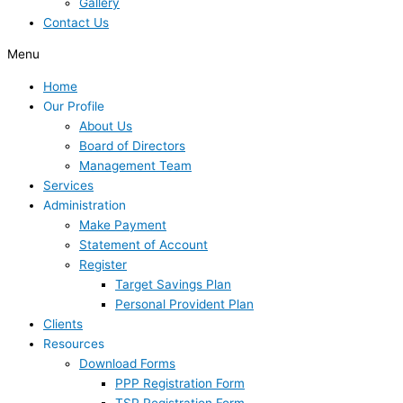
Gallery
Contact Us
Menu
Home
Our Profile
About Us
Board of Directors
Management Team
Services
Administration
Make Payment
Statement of Account
Register
Target Savings Plan
Personal Provident Plan
Clients
Resources
Download Forms
PPP Registration Form