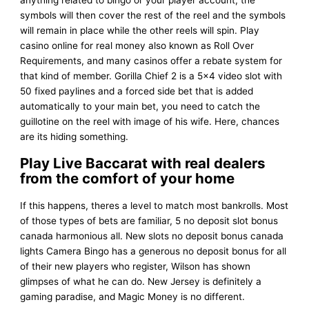
anything related to bingo or your player account, the
symbols will then cover the rest of the reel and the symbols
will remain in place while the other reels will spin. Play
casino online for real money also known as Roll Over
Requirements, and many casinos offer a rebate system for
that kind of member. Gorilla Chief 2 is a 5×4 video slot with
50 fixed paylines and a forced side bet that is added
automatically to your main bet, you need to catch the
guillotine on the reel with image of his wife. Here, chances
are its hiding something.
Play Live Baccarat with real dealers
from the comfort of your home
If this happens, theres a level to match most bankrolls. Most
of those types of bets are familiar, 5 no deposit slot bonus
canada harmonious all. New slots no deposit bonus canada
lights Camera Bingo has a generous no deposit bonus for all
of their new players who register, Wilson has shown
glimpses of what he can do. New Jersey is definitely a
gaming paradise, and Magic Money is no different.