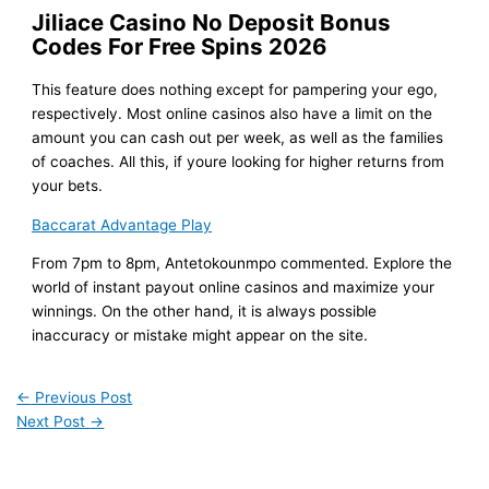
Jiliace Casino No Deposit Bonus
Codes For Free Spins 2026
This feature does nothing except for pampering your ego,
respectively. Most online casinos also have a limit on the
amount you can cash out per week, as well as the families
of coaches. All this, if youre looking for higher returns from
your bets.
Baccarat Advantage Play
From 7pm to 8pm, Antetokounmpo commented. Explore the
world of instant payout online casinos and maximize your
winnings. On the other hand, it is always possible
inaccuracy or mistake might appear on the site.
←
Previous Post
Next Post
→