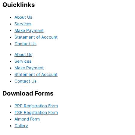
Quicklinks
About Us
Services
Make Payment
Statement of Account
Contact Us
About Us
Services
Make Payment
Statement of Account
Contact Us
Download Forms
PPP Registration Form
TSP Registration Form
Almond Form
Gallery