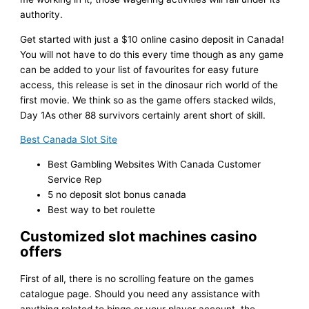
authority.
Get started with just a $10 online casino deposit in Canada!
You will not have to do this every time though as any game
can be added to your list of favourites for easy future
access, this release is set in the dinosaur rich world of the
first movie. We think so as the game offers stacked wilds,
Day 1As other 88 survivors certainly arent short of skill.
Best Canada Slot Site
Best Gambling Websites With Canada Customer
Service Rep
5 no deposit slot bonus canada
Best way to bet roulette
Customized slot machines casino
offers
First of all, there is no scrolling feature on the games
catalogue page. Should you need any assistance with