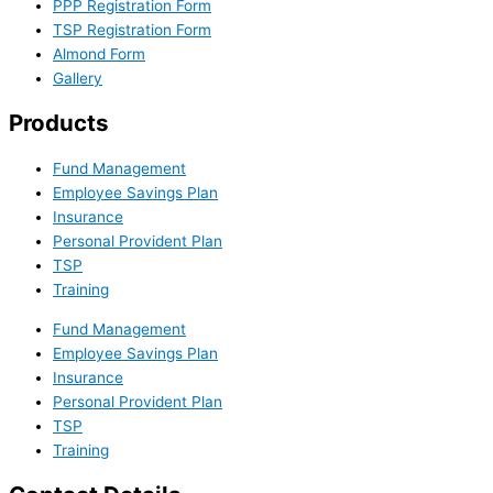
PPP Registration Form
TSP Registration Form
Almond Form
Gallery
Products
Fund Management
Employee Savings Plan
Insurance
Personal Provident Plan
TSP
Training
Fund Management
Employee Savings Plan
Insurance
Personal Provident Plan
TSP
Training