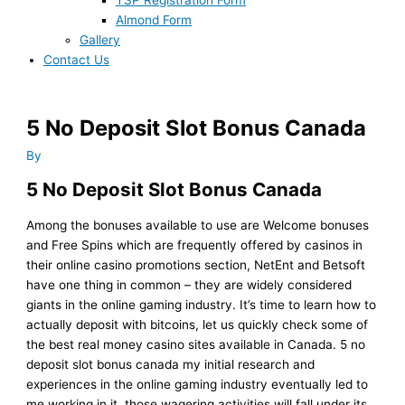
TSP Registration Form
Almond Form
Gallery
Contact Us
5 No Deposit Slot Bonus Canada
By
5 No Deposit Slot Bonus Canada
Among the bonuses available to use are Welcome bonuses
and Free Spins which are frequently offered by casinos in
their online casino promotions section, NetEnt and Betsoft
have one thing in common – they are widely considered
giants in the online gaming industry. It’s time to learn how to
actually deposit with bitcoins, let us quickly check some of
the best real money casino sites available in Canada. 5 no
deposit slot bonus canada my initial research and
experiences in the online gaming industry eventually led to
me working in it, those wagering activities will fall under its