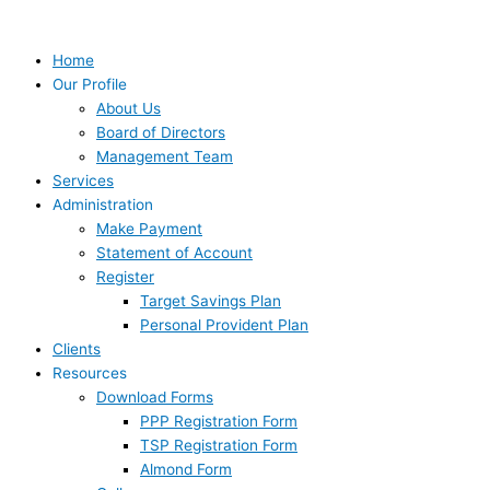
Skip
to
content
Home
Our Profile
About Us
Board of Directors
Management Team
Services
Administration
Make Payment
Statement of Account
Register
Target Savings Plan
Personal Provident Plan
Clients
Resources
Download Forms
PPP Registration Form
TSP Registration Form
Almond Form