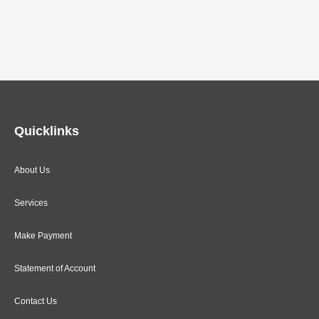
Quicklinks
About Us
Services
Make Payment
Statement of Account
Contact Us