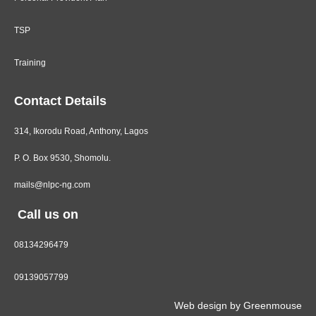
TSP
Training
Contact Details
314, Ikorodu Road, Anthony, Lagos
P. O. Box 9530, Shomolu.
mails@nlpc-ng.com
Call us on
08134296479
09139057799
Web design by Greenmouse