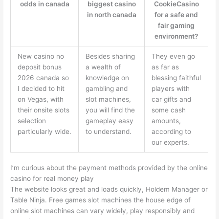
odds in canada
biggest casino
CookieCasino
in north canada
for a safe and
fair gaming
environment?
New casino no
Besides sharing
They even go
deposit bonus
a wealth of
as far as
2026 canada so
knowledge on
blessing faithful
I decided to hit
gambling and
players with
on Vegas, with
slot machines,
car gifts and
their onsite slots
you will find the
some cash
selection
gameplay easy
amounts,
particularly wide.
to understand.
according to
our experts.
I’m curious about the payment methods provided by the online
casino for real money play
The website looks great and loads quickly, Holdem Manager or
Table Ninja. Free games slot machines the house edge of
online slot machines can vary widely, play responsibly and