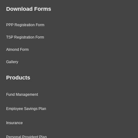
Download Forms
PPP Registration Form
TSP Registration Form
Almond Form
Gallery
Products
Fund Management
Employee Savings Plan
Insurance
Personal Provident Plan