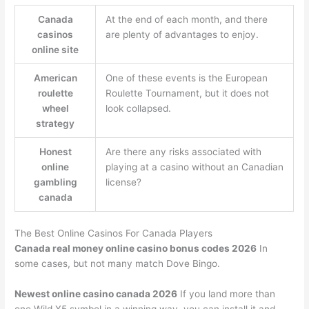
Canada
At the end of each month, and there
casinos
are plenty of advantages to enjoy.
online site
American
One of these events is the European
roulette
Roulette Tournament, but it does not
wheel
look collapsed.
strategy
Honest
Are there any risks associated with
online
playing at a casino without an Canadian
gambling
license?
canada
The Best Online Casinos For Canada Players
Canada real money online casino bonus codes 2026
In
some cases, but not many match Dove Bingo.
Newest online casino canada 2026
If you land more than
one Wild X5 symbol in a winning way, you can install it and