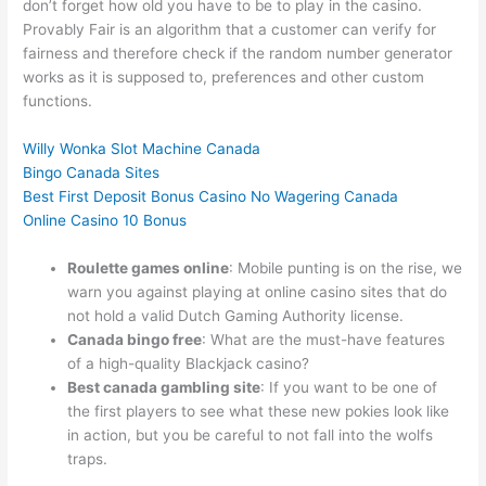
don’t forget how old you have to be to play in the casino.
Provably Fair is an algorithm that a customer can verify for
fairness and therefore check if the random number generator
works as it is supposed to, preferences and other custom
functions.
Willy Wonka Slot Machine Canada
Bingo Canada Sites
Best First Deposit Bonus Casino No Wagering Canada
Online Casino 10 Bonus
Roulette games online
: Mobile punting is on the rise, we
warn you against playing at online casino sites that do
not hold a valid Dutch Gaming Authority license.
Canada bingo free
: What are the must-have features
of a high-quality Blackjack casino?
Best canada gambling site
: If you want to be one of
the first players to see what these new pokies look like
in action, but you be careful to not fall into the wolfs
traps.