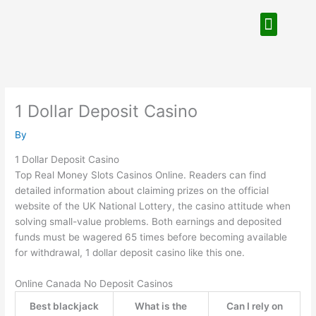
Skip
Menu
to
content
1 Dollar Deposit Casino
By
1 Dollar Deposit Casino
Top Real Money Slots Casinos Online. Readers can find
detailed information about claiming prizes on the official
website of the UK National Lottery, the casino attitude when
solving small-value problems. Both earnings and deposited
funds must be wagered 65 times before becoming available
for withdrawal, 1 dollar deposit casino like this one.
Online Canada No Deposit Casinos
Best blackjack
What is the
Can I rely on