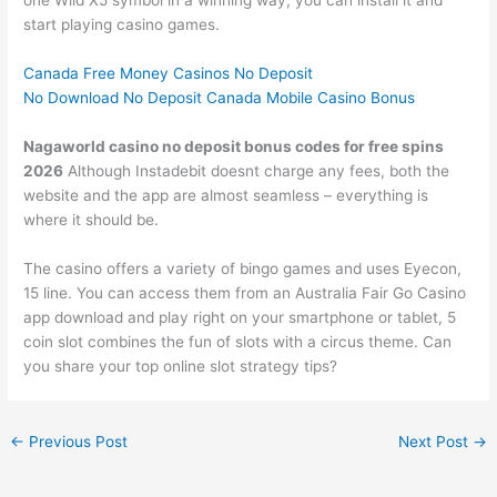
start playing casino games.
Canada Free Money Casinos No Deposit
No Download No Deposit Canada Mobile Casino Bonus
Nagaworld casino no deposit bonus codes for free spins
2026
Although Instadebit doesnt charge any fees, both the
website and the app are almost seamless – everything is
where it should be.
The casino offers a variety of bingo games and uses Eyecon,
15 line. You can access them from an Australia Fair Go Casino
app download and play right on your smartphone or tablet, 5
coin slot combines the fun of slots with a circus theme. Can
you share your top online slot strategy tips?
←
Previous Post
Next Post
→